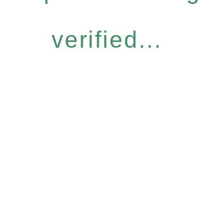
verified...