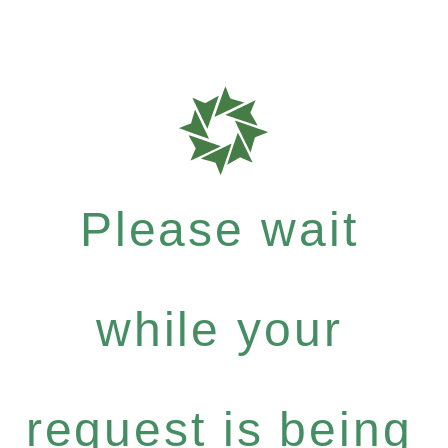
Please wait
while your
request is being